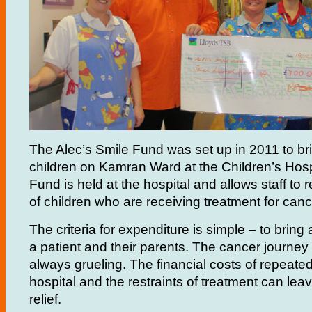
The Alec’s Smile Fund was set up in 2011 to bri
children on Kamran Ward at the Children’s Hosp
Fund is held at the hospital and allows staff to
of children who are receiving treatment for cance
The criteria for expenditure is simple – to bring 
a patient and their parents. The cancer journey i
always grueling. The financial costs of repeated
hospital and the restraints of treatment can leave 
relief.