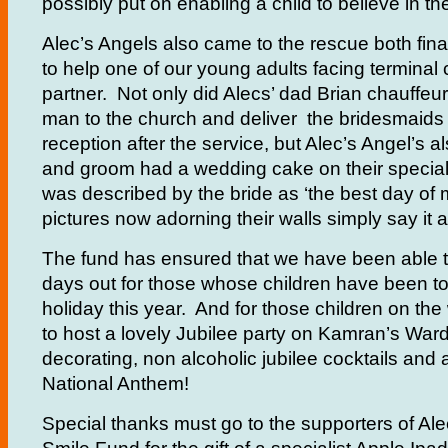
possibly put on enabling a child to believe in th
Alec’s Angels also came to the rescue both fina
to help one of our young adults facing terminal
partner. Not only did Alecs’ dad Brian chauffeu
man to the church and deliver the bridesmaids 
reception after the service, but Alec’s Angel’s a
and groom had a wedding cake on their specia
was described by the bride as ‘the best day of m
pictures now adorning their walls simply say it al
The fund has ensured that we have been able t
days out for those whose children have been to
holiday this year. And for those children on th
to host a lovely Jubilee party on Kamran’s Ward
decorating, non alcoholic jubilee cocktails and 
National Anthem!
Special thanks must go to the supporters of Al