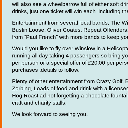
will also see a wheelbarrow full of either soft dr
drinks, just one ticket will win each including 
Entertainment from several local bands, The W
Bustin Loose, Oliver Coates, Repeat Offenders
from “Paul French” with more bands to keep you
Would you like to fly over Winslow in a Helicopt
running all day taking 4 passengers so bring y
per person or a special offer of £20.00 per per
purchases ,details to follow.
Plenty of other entertainment from Crazy Golf,
Zorbing, Loads of food and drink with a license
Hog Roast ad not forgetting a chocolate founta
craft and charity stalls.
We look forward to seeing you.