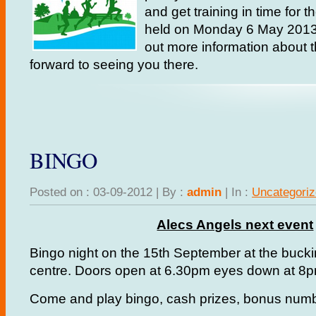
and get training in time for t
held on Monday 6 May 201
out more information about 
forward to seeing you there.
BINGO
Posted on : 03-09-2012 | By :
admin
| In :
Uncategori
Alecs Angels next event
Bingo night on the 15th September at the buc
centre. Doors open at 6.30pm eyes down at 8p
Come and play bingo, cash prizes, bonus numbe