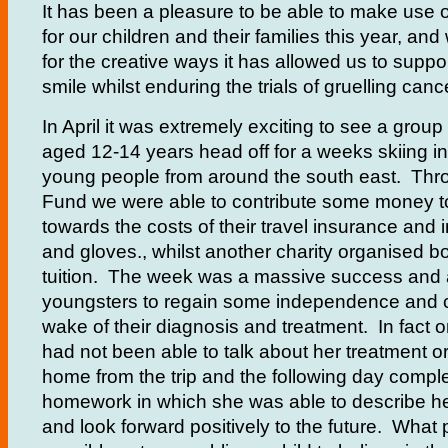
It has been a pleasure to be able to make use 
for our children and their families this year, and
for the creative ways it has allowed us to suppo
smile whilst enduring the trials of gruelling canc
In April it was extremely exciting to see a grou
aged 12-14 years head off for a weeks skiing in
young people from around the south east. Thr
Fund we were able to contribute some money t
towards the costs of their travel insurance and 
and gloves., whilst another charity organised b
tuition. The week was a massive success and 
youngsters to regain some independence and c
wake of their diagnosis and treatment. In fact
had not been able to talk about her treatment o
home from the trip and the following day comple
homework in which she was able to describe he
and look forward positively to the future. What