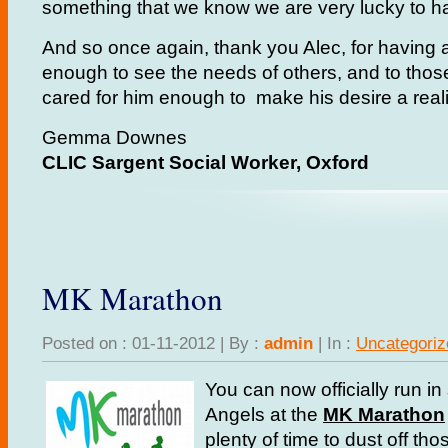
something that we know we are very lucky to h
And so once again, thank you Alec, for having a
enough to see the needs of others, and to tho
cared for him enough to make his desire a reali
Gemma Downes
CLIC Sargent Social Worker, Oxford
MK Marathon
Posted on : 01-11-2012 | By :
admin
| In :
Uncategoriz
You can now officially run in
Angels at the
MK Marathon
plenty of time to dust off th