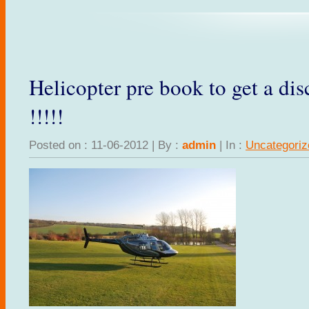
Helicopter pre book to get a di
!!!!!
Posted on : 11-06-2012 | By :
admin
| In :
Uncategoriz