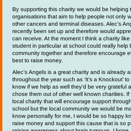
By supporting this charity we would be helping t
organisations that aim to help people not only w
other cancers and terminal diseases. Alec’s An
recently been set up and therefore would apprec
can receive. At the moment I think a charity like
student in particular at school could really help
community together and therefore encourage ev
best to raise money.
Alec’s Angels is a great charity and is already 
throughout the year such as ‘It’s a Knockout’ to 
know if we help as well they’d be very grateful
chose them out of other well known charities. If
local charity that will encourage support through
school but the local community we would be mak
know personally for me, I would be so happy kn
raise money and support this cause that is so p
raising awareness about brain tumours, I hope