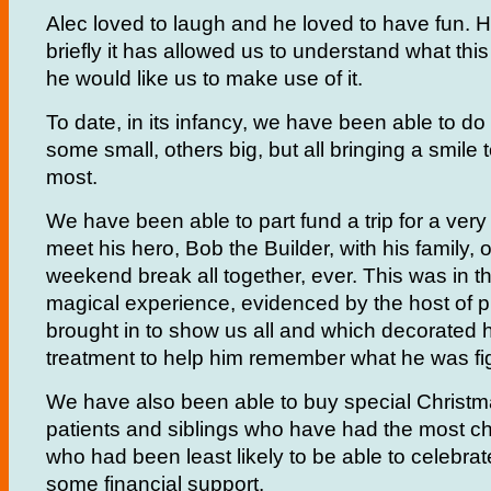
Alec loved to laugh and he loved to have fun.
briefly it has allowed us to understand what thi
he would like us to make use of it.
To date, in its infancy, we have been able to do
some small, others big, but all bringing a smile
most.
We have been able to part fund a trip for a very p
meet his hero, Bob the Builder, with his family, on
weekend break all together, ever. This was in 
magical experience, evidenced by the host of 
brought in to show us all and which decorated 
treatment to help him remember what he was fi
We have also been able to buy special Christma
patients and siblings who have had the most ch
who had been least likely to be able to celebra
some financial support.