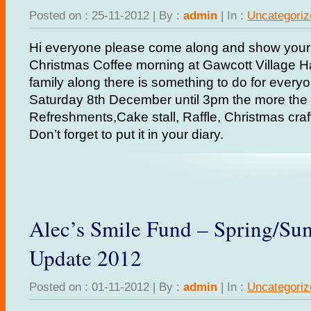
Posted on : 25-11-2012 | By :
admin
| In :
Uncategoriz
Hi everyone please come along and show your 
Christmas Coffee morning at Gawcott Village Hal
family along there is something to do for every
Saturday 8th December until 3pm the more the m
Refreshments,Cake stall, Raffle, Christmas cra
Don’t forget to put it in your diary.
Alec’s Smile Fund – Spring/S
Update 2012
Posted on : 01-11-2012 | By :
admin
| In :
Uncategoriz