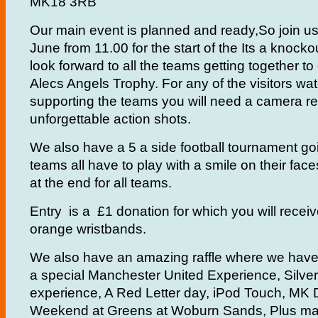
MK18 3RB
Our main event is planned and ready,So join u
June from 11.00 for the start of the Its a knock
look forward to all the teams getting together t
Alecs Angels Trophy. For any of the visitors wa
supporting the teams you will need a camera r
unforgettable action shots.
We also have a 5 a side football tournament go
teams all have to play with a smile on their fac
at the end for all teams.
Entry is a £1 donation for which you will receiv
orange wristbands.
We also have an amazing raffle where we have 
a special Manchester United Experience, Silve
experience, A Red Letter day, iPod Touch, MK 
Weekend at Greens at Woburn Sands, Plus m