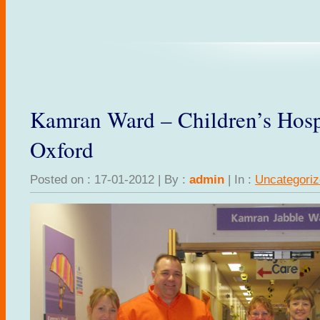
Kamran Ward – Children’s Hosp
Oxford
Posted on : 17-01-2012 | By :
admin
| In :
Uncategori