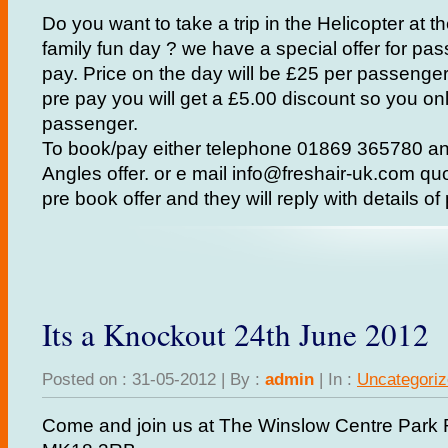
Do you want to take a trip in the Helicopter at 
family fun day ? we have a special offer for p
pay. Price on the day will be £25 per passenge
pre pay you will get a £5.00 discount so you on
passenger.
To book/pay either telephone 01869 365780 an
Angles offer. or e mail info@freshair-uk.com qu
pre book offer and they will reply with details o
Its a Knockout 24th June 2012
Posted on : 31-05-2012 | By :
admin
| In :
Uncategori
Come and join us at The Winslow Centre Park 