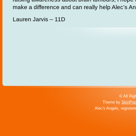
make a difference and can really help Alec’s An
Lauren Jarvis – 11D
© All Rig
Theme by
SkinPre
Alec's Angels, register