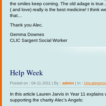
the smiles keep coming. The old adage is tru
( and love) really is the best medicine! I think w
that…
Thank you Alec.
Gemma Downes
CLIC Sargent Social Worker
Help Week
Posted on : 04-11-2011 | By :
admin
| In :
Uncategoriz
In this article Lauren Jarvis in Year 11 explains
supporting the charity Alec’s Angels: