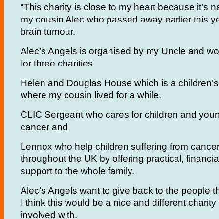
“This charity is close to my heart because it’s 
my cousin Alec who passed away earlier this y
brain tumour.
Alec’s Angels is organised by my Uncle and wo
for three charities
Helen and Douglas House which is a children’
where my cousin lived for a while.
CLIC Sergeant who cares for children and youn
cancer and
Lennox who help children suffering from cance
throughout the UK by offering practical, financi
support to the whole family.
Alec’s Angels want to give back to the people 
I think this would be a nice and different charity
involved with.