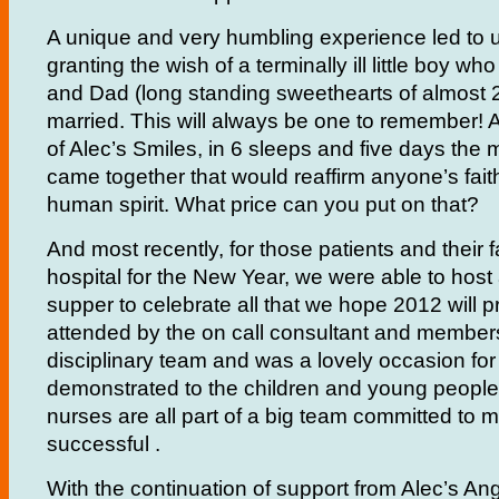
A unique and very humbling experience led to us
granting the wish of a terminally ill little boy 
and Dad (long standing sweethearts of almost 2
married. This will always be one to remember! 
of Alec’s Smiles, in 6 sleeps and five days th
came together that would reaffirm anyone’s faith
human spirit. What price can you put on that?
And most recently, for those patients and their 
hospital for the New Year, we were able to host 
supper to celebrate all that we hope 2012 will 
attended by the on call consultant and members
disciplinary team and was a lovely occasion for a
demonstrated to the children and young people
nurses are all part of a big team committed to m
successful .
With the continuation of support from Alec’s A