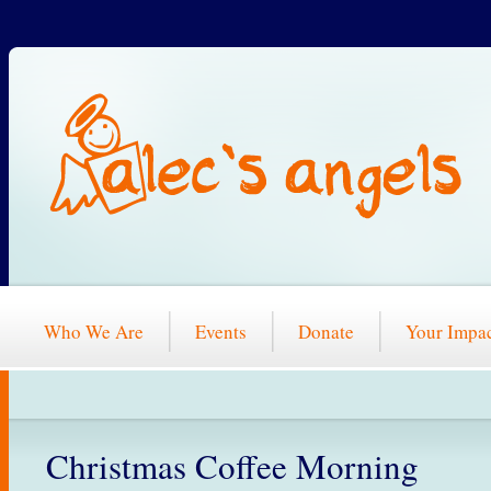
Who We Are
Events
Donate
Your Impa
Christmas Coffee Morning