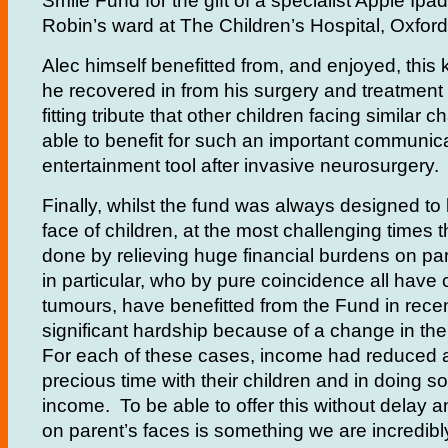
Smile Fund for the gift of a specialist Apple Ipad
Robin’s ward at The Children’s Hospital, Oxford
Alec himself benefitted from, and enjoyed, this 
he recovered in from his surgery and treatment
fitting tribute that other children facing similar 
able to benefit for such an important communic
entertainment tool after invasive neurosurgery.
Finally, whilst the fund was always designed to 
face of children, at the most challenging times 
done by relieving huge financial burdens on pa
in particular, who by pure coincidence all have c
tumours, have benefitted from the Fund in rece
significant hardship because of a change in thei
For each of these cases, income had reduced 
precious time with their children and in doing so
income. To be able to offer this without delay an
on parent’s faces is something we are incredibly