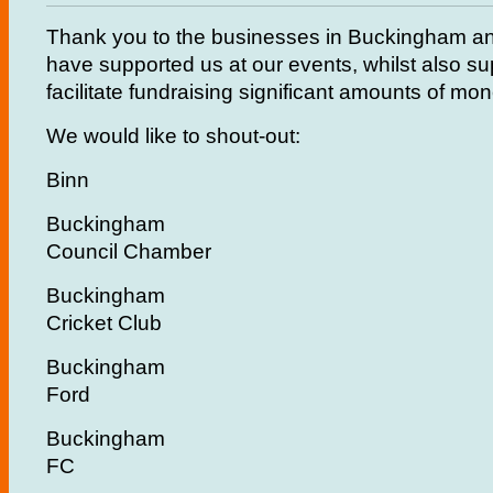
Thank you to the businesses in Buckingham an
have supported us at our events, whilst also su
facilitate fundraising significant amounts of mo
We would like to shout-out:
Binn
Buckingham
Council Chamber
Buckingham
Cricket Club
Buckingham
Ford
Buckingham
FC