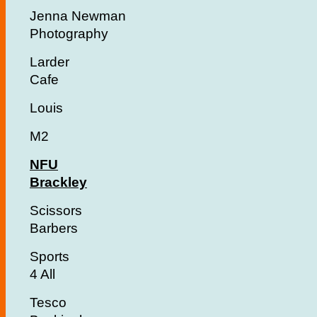
Jenna Newman
Photography
Larder
Cafe
Louis
M2
NFU
Brackley
Scissors
Barbers
Sports
4 All
Tesco