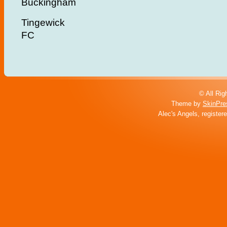
Buckingham
Tingewick
FC
© All Rig
Theme by
SkinPre
Alec's Angels, register