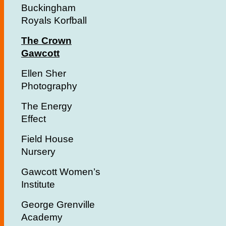
Buckingham
Royals Korfball
The Crown
Gawcott
Ellen Sher
Photography
The Energy
Effect
Field House
Nursery
Gawcott Women’s
Institute
George Grenville
Academy