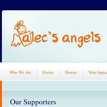
Who We Are
Events
Donate
Your Impa
Our Supporters