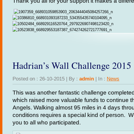
Thank you all for your support it makes a differe
Hadrian’s Wall Challenge 2015
Posted on : 26-10-2015 | By :
admin
| In :
News
This was another fantastic challenge complet
which raised more valuable funds to continue th
Angels. Walking almost 95 miles in 4 days throu
conditions requires a special kind of person. 
you to all who participated.