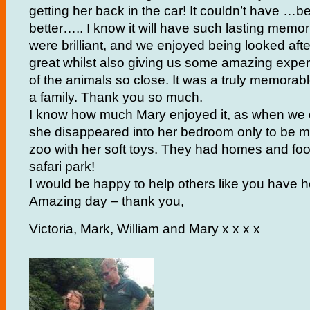
getting her back in the car! It couldn’t have
…
be
better….. I know it will have such lasting memo
were brilliant, and we enjoyed being looked afte
great whilst also giving us some amazing exp
of the animals so close. It was a truly memorable
a family. Thank you so much.
I know how much Mary enjoyed it, as when w
she disappeared into her bedroom only to be 
zoo with her soft toys. They had homes and food 
safari park!
I would be happy to help others like you have h
Amazing day – thank you,
Victoria, Mark, William and Mary x x x x