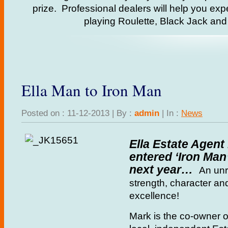
prize. Professional dealers will help you exp
playing Roulette, Black Jack an
Ella Man to Iron Man
Posted on : 11-12-2013 | By :
admin
| In :
News
Ella Estate Agent
entered ‘Iron Man’
next year…
An unri
strength, character a
excellence!
Mark is the co-owner o