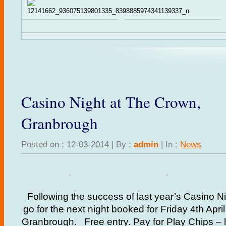
Casino Night at The Crown,
Granbrough
Posted on : 12-03-2014 | By :
admin
| In :
News
Following the success of last year’s Casino Ni
go for the next night booked for Friday 4th Apr
Granbrough. Free entry. Pay for Play Chips – l