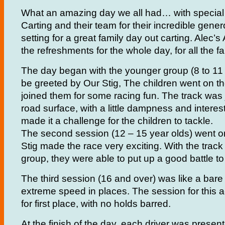
What an amazing day we all had… with special
Carting and their team for their incredible gener
setting for a great family day out carting. Alec’
the refreshments for the whole day, for all the fa
The day began with the younger group (8 to 11 y
be greeted by Our Stig, The children went on th
joined them for some racing fun. The track was 
road surface, with a little dampness and interes
made it a challenge for the children to tackle.
The second session (12 – 15 year olds) went o
Stig made the race very exciting. With the track 
group, they were able to put up a good battle to
The third session (16 and over) was like a bare 
extreme speed in places. The session for this 
for first place, with no holds barred.
At the finish of the day, each driver was presen