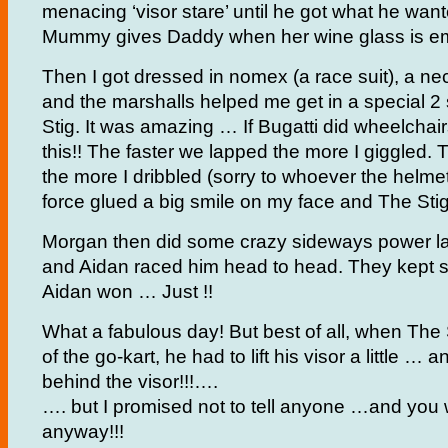
menacing ‘visor stare’ until he got what he wante
Mummy gives Daddy when her wine glass is em
Then I got dressed in nomex (a race suit), a n
and the marshalls helped me get in a special 2 
Stig. It was amazing … If Bugatti did wheelchair
this!! The faster we lapped the more I giggled. 
the more I dribbled (sorry to whoever the helmet 
force glued a big smile on my face and The St
Morgan then did some crazy sideways power la
and Aidan raced him head to head. They kept 
Aidan won … Just !!
What a fabulous day! But best of all, when The
of the go-kart, he had to lift his visor a little …
behind the visor!!!….
…. but I promised not to tell anyone …and you 
anyway!!!