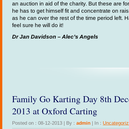
an auction in aid of the charity. But these are fo
he has to get himself fit and concentrate on r
as he can over the rest of the time period left. 
feel sure he will do it!
Dr Jan Davidson – Alec’s Angels
Family Go Karting Day 8th De
2013 at Oxford Carting
Posted on : 08-12-2013 | By :
admin
| In :
Uncategori