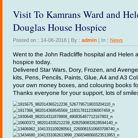
Visit To Kamrans Ward and He
Douglas House Hospice
Posted on : 14-06-2016 | By :
admin
| In :
News
Went to the John Radcliffe hospital and Helen
hospice today.
Delivered Star Wars, Dory, Frozen, and Avenger
kits, Pens, Pencils, Paints, Glue, A4 and A3 Co
your own money boxes, and colouring books for
Thanks everyone for your support, lots of smile