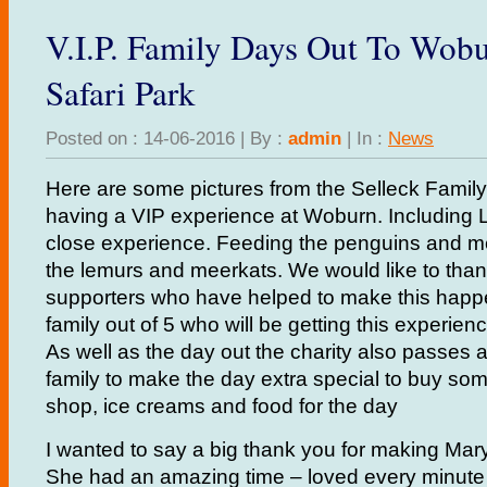
V.I.P. Family Days Out To Wob
Safari Park
Posted on : 14-06-2016 | By :
admin
| In :
News
Here are some pictures from the Selleck Family
having a VIP experience at Woburn. Including 
close experience. Feeding the penguins and m
the lemurs and meerkats. We would like to thank
supporters who have helped to make this happe
family out of 5 who will be getting this experie
As well as the day out the charity also passes 
family to make the day extra special to buy some
shop, ice creams and food for the day
I wanted to say a big thank you for making Mar
She had an amazing time – loved every minute o