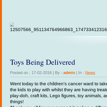
Toys Being Delivered
Posted on : 17-02-2016 | By :
admin
| In :
News
Went today to the children’s cancer ward to take 
the kids to play with whilst they are having trea
play-doh, craft kits, Lego figures, toy animals,
things!