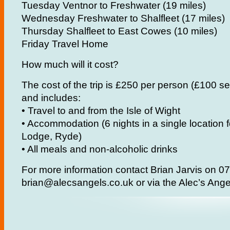
Tuesday Ventnor to Freshwater (19 miles)
Wednesday Freshwater to Shalfleet (17 miles)
Thursday Shalfleet to East Cowes (10 miles)
Friday Travel Home
How much will it cost?
The cost of the trip is £250 per person (£100 s
and includes:
• Travel to and from the Isle of Wight
• Accommodation (6 nights in a single location
Lodge, Ryde)
• All meals and non-alcoholic drinks
For more information contact Brian Jarvis on 
brian@alecsangels.co.uk or via the Alec’s An