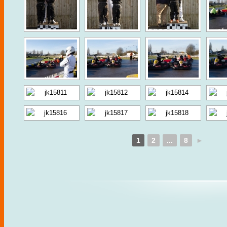
1
2
...
8
►