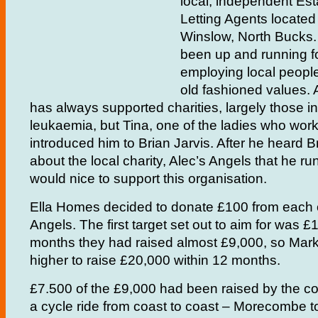
local, independent Es
Letting Agents locate
Winslow, North Bucks
been up and running fo
employing local people
old fashioned values. 
has always supported charities, largely those i
leukaemia, but Tina, one of the ladies who work 
introduced him to Brian Jarvis. After he heard B
about the local charity, Alec’s Angels that he ru
would nice to support this organisation.
Ella Homes decided to donate £100 from each of
Angels. The first target set out to aim for was £1
months they had raised almost £9,000, so Mark 
higher to raise £20,000 within 12 months.
£7.500 of the £9,000 had been raised by the 
a cycle ride from coast to coast – Morecombe to