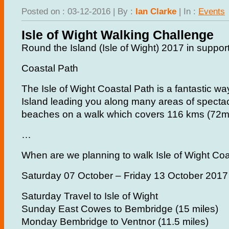
Posted on : 03-12-2016 | By :
Ian Clarke
| In :
Events
Isle of Wight Walking Challenge
Round the Island (Isle of Wight) 2017 in support
Coastal Path
The Isle of Wight Coastal Path is a fantastic wa
Island leading you along many areas of spectac
beaches on a walk which covers 116 kms (72mil
…
When are we planning to walk Isle of Wight Co
Saturday 07 October – Friday 13 October 2017
Saturday Travel to Isle of Wight
Sunday East Cowes to Bembridge (15 miles)
Monday Bembridge to Ventnor (11.5 miles)