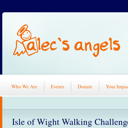
Who We Are
Events
Donate
Your Impa
Isle of Wight Walking Challeng