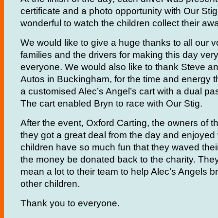
certificate and a photo opportunity with Our Stig.
wonderful to watch the children collect their aw
We would like to give a huge thanks to all our v
families and the drivers for making this day very
everyone. We would also like to thank Steve an
Autos in Buckingham, for the time and energy 
a customised Alec’s Angel’s cart with a dual pa
The cart enabled Bryn to race with Our Stig.
After the event, Oxford Carting, the owners of th
they got a great deal from the day and enjoyed
children have so much fun that they waved thei
the money be donated back to the charity. They 
mean a lot to their team to help Alec’s Angels b
other children.
Thank you to everyone.