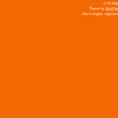
© All Rig
Theme by
SkinPre
Alec's Angels, register