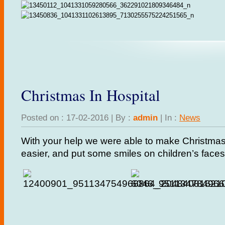
Christmas In Hospital
Posted on : 17-02-2016 | By :
admin
| In :
News
With your help we were able to make Christmas in
easier, and put some smiles on children’s faces