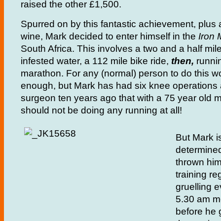
raised the other £1,500.
Spurred on by this fantastic achievement, plus 
wine, Mark decided to enter himself in the
Iron
South Africa. This involves a two and a half mil
infested water, a 112 mile bike ride,
then,
runni
marathon. For any (normal) person to do this w
enough, but Mark has had six knee operations 
surgeon ten years ago that with a 75 year old 
should not be doing any running at all!
But Mark is
determine
thrown hims
training reg
gruelling 
5.30 am mo
before he 