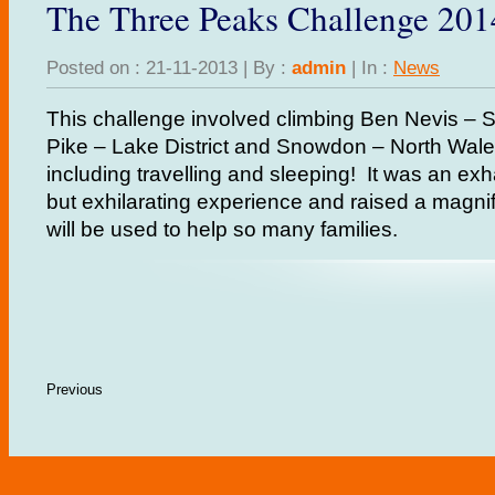
The Three Peaks Challenge 201
Posted on : 21-11-2013 | By :
admin
| In :
News
This challenge involved climbing Ben Nevis – Sc
Pike – Lake District and Snowdon – North Wales
including travelling and sleeping! It was an ex
but exhilarating experience and raised a magni
will be used to help so many families.
Previous