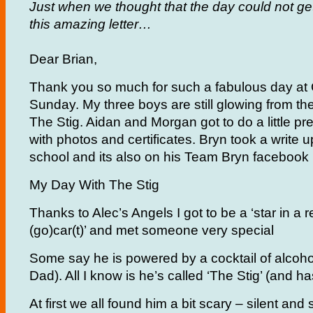
Just when we thought that the day could not ge
this amazing letter…
Dear Brian,
Thank you so much for such a fabulous day at 
Sunday. My three boys are still glowing from th
The Stig. Aidan and Morgan got to do a little pr
with photos and certificates. Bryn took a write u
school and its also on his Team Bryn facebook
My Day With The Stig
Thanks to Alec’s Angels I got to be a ‘star in a
(go)car(t)’ and met someone very special
Some say he is powered by a cocktail of alcohol
Dad). All I know is he’s called ‘The Stig’ (and h
At first we all found him a bit scary – silent and st