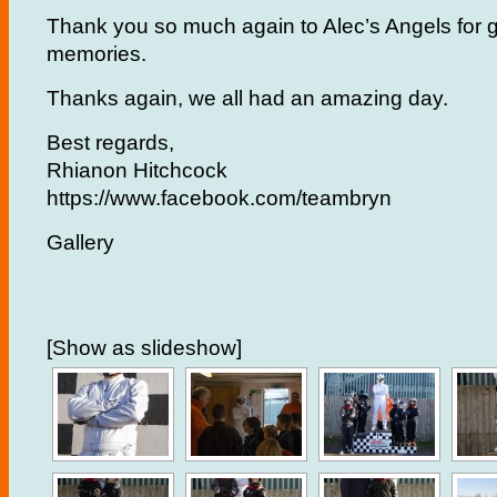
Thank you so much again to Alec’s Angels for gi
memories.
Thanks again, we all had an amazing day.
Best regards,
Rhianon Hitchcock
https://www.facebook.com/teambryn
Gallery
[Show as slideshow]