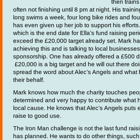
then trains
often not finishing until 8 pm at night. His traini
long swims a week, four long bike rides and fou
has even given up her job to support his efforts
which is the end date for Ella’s fund raising per
exceed the £20,000 target already set. Mark ha
achieving this and is talking to local businesses 
sponsorship. One has already offered a £500 d
£20,000 is a big target and he will out there doi
spread the word about Alec’s Angels and what 
their behalf.
Mark knows how much the charity touches peopl
determined and very happy to contribute what h
local cause. He knows that Alec’s Angels puts 
raise to good use.
The Iron Man challenge is not the last fund rais
has planned. He wants to do other things, such 