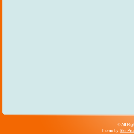
© All Rig
Theme by
SkinPre