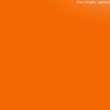
Alec's Angels, register