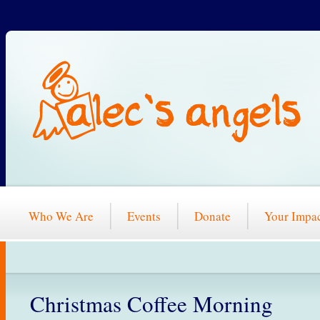
Who We Are
Events
Donate
Your Impa
Christmas Coffee Morning