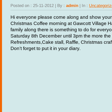
Posted on : 25-11-2012 | By :
admin
| In :
Uncategoriz
Hi everyone please come along and show your 
Christmas Coffee morning at Gawcott Village Hal
family along there is something to do for every
Saturday 8th December until 3pm the more the m
Refreshments,Cake stall, Raffle, Christmas cra
Don’t forget to put it in your diary.